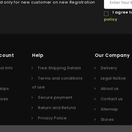
id only for new customer on new Registration
I agree t
policy
count
Help
Our Company
al info
Free Shipping Details
Delivery
s
Terms and conditions
Legal Notice
of use
slips
About us
Secure payment
sses
Contact us
Return and Refund
Sitemap
Privacy Police
Stores
Affiliate program