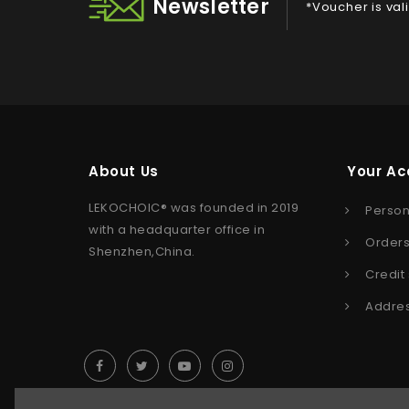
Newsletter
*Voucher is val
About Us
Your Ac
LEKOCHOIC® was founded in 2019
Person
with a headquarter office in
Order
Shenzhen,China.
Credit 
Addre