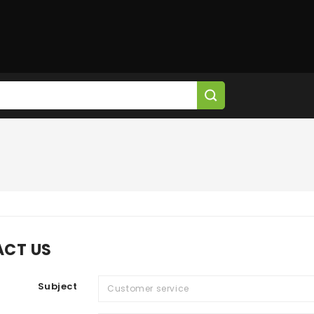
CT US
Subject