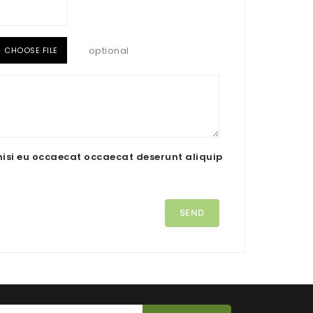
optional
CHOOSE FILE
nisi eu occaecat occaecat deserunt aliquip