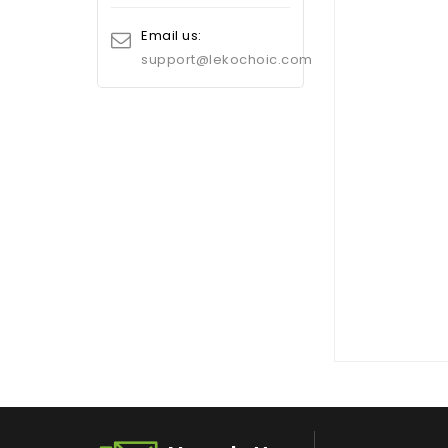
Email us:
support@lekochoic.com