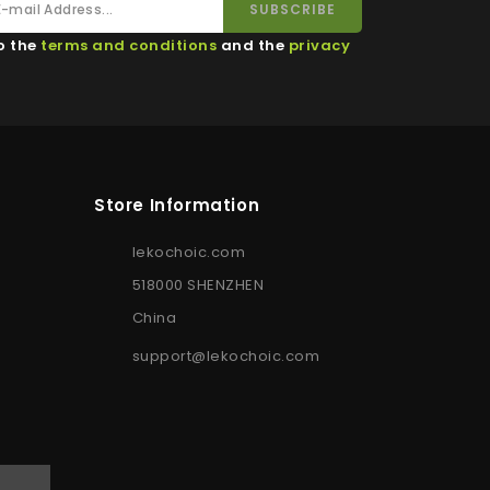
o the
terms and conditions
and the
privacy
Store Information
lekochoic.com
518000 SHENZHEN
China
support@lekochoic.com