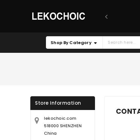
Shop By Category
Store Information
CONTA
lekochoic.com
518000 SHENZHEN
China