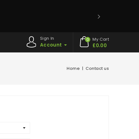
Sign In
My Cart
0
Account
£0.00
Home
Contact us