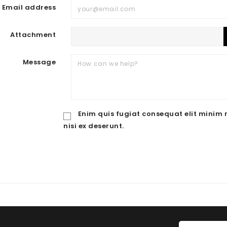
Email address
Attachment
Message
Enim quis fugiat consequat elit minim 
nisi ex deserunt.