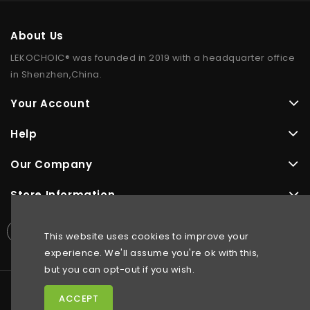
About Us
LEKOCHOIC® was founded in 2019 with a headquarter office
in Shenzhen,China.
Your Account
Help
Our Company
Store Information
This website uses cookies to improve your
experience. We'll assume you're ok with this,
but you can opt-out if you wish.
ACCEPT