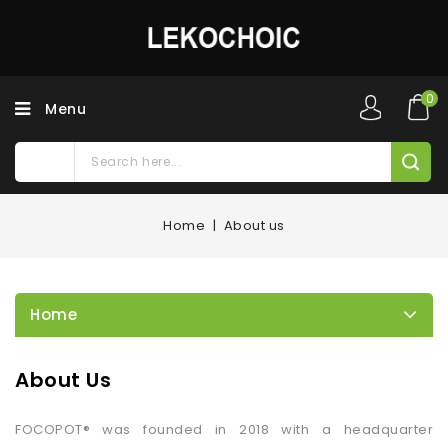
0
Menu
Home
About us
Home
About Us
FOCOPOT® was founded in 2018 with a headquarter