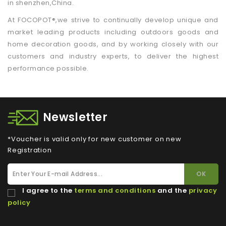
in shenzhen,China.
At FOCOPOT®,we strive to continually develop unique and
market leading products including outdoors goods and
home decoration goods, and by working closely with our
customers and industry experts, to deliver the highest
performance possible.
Newsletter
*Voucher is valid only for new customer on new
Registration
I agree to the
terms and conditions
and the
privacy
policy