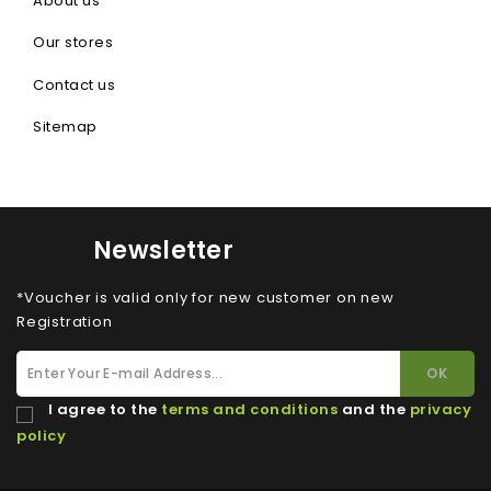
About us
Our stores
Contact us
Sitemap
Newsletter
*Voucher is valid only for new customer on new
Registration
I agree to the
terms and conditions
and the
privacy
policy