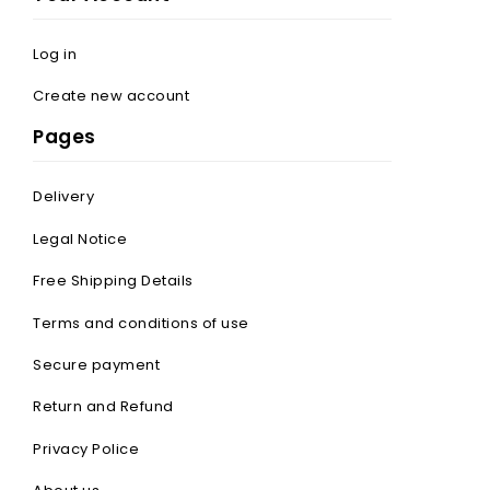
Log in
Create new account
Pages
Delivery
Legal Notice
Free Shipping Details
Terms and conditions of use
Secure payment
Return and Refund
Privacy Police