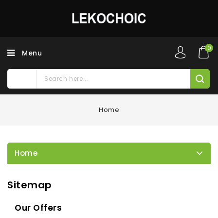
0
Menu
Home
Home
Sitemap
Our Offers