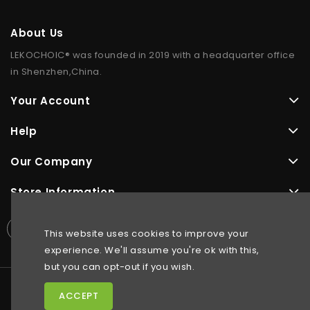
About Us
LEKOCHOIC® was founded in 2019 with a headquarter office
in Shenzhen,China.
Your Account
Help
Our Company
Store Information
This website uses cookies to improve your
experience. We'll assume you're ok with this,
but you can opt-out if you wish.
ACCEPT