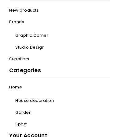
New products
Brands
Graphic Corner
Studio Design
Suppliers
Categories
Home
House decoration
Garden
Sport
Your Account